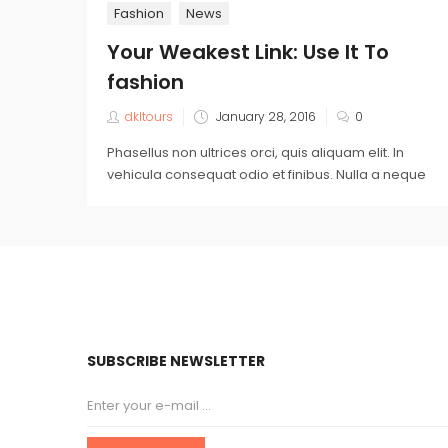
Fashion
News
Your Weakest Link: Use It To
fashion
dkltours
January 28, 2016
0
Phasellus non ultrices orci, quis aliquam elit. In
vehicula consequat odio et finibus. Nulla a neque
SUBSCRIBE NEWSLETTER