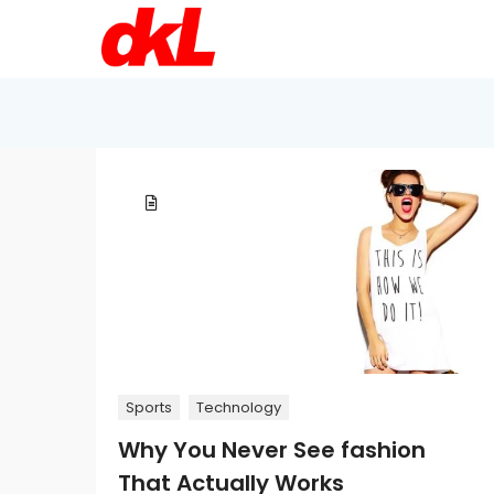
Sports
Technology
Why You Never See fashion
That Actually Works