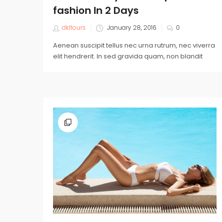
fashion In 2 Days
dkltours
January 28, 2016
0
Aenean suscipit tellus nec urna rutrum, nec viverra
elit hendrerit. In sed gravida quam, non blandit