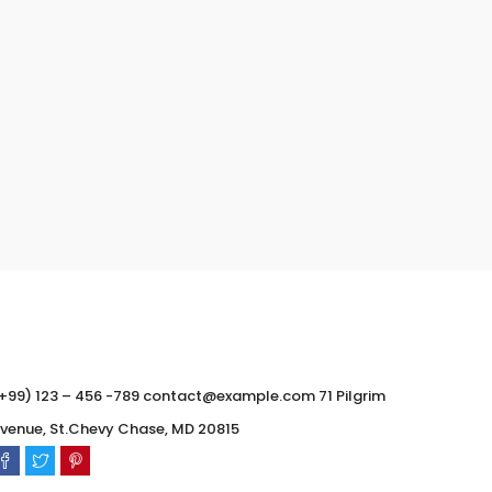
0
0
+99) 123 – 456 -789 contact@example.com 71 Pilgrim
venue, St.Chevy Chase, MD 20815