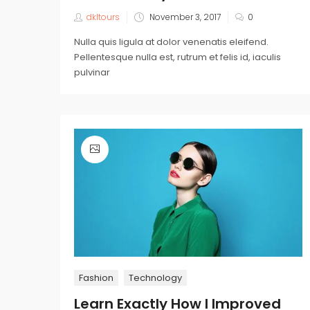
dkltours
November 3, 2017
0
Nulla quis ligula at dolor venenatis eleifend.
Pellentesque nulla est, rutrum et felis id, iaculis
pulvinar
Fashion
Technology
Learn Exactly How I Improved