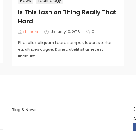
News
Technology
Is This fashion Thing Really That
Hard
dkltours
January 19, 2016
0
Phasellus aliquam libero semper, lobortis tortor
eu, ultrices augue. Donec ut elit sit amet est
tincidunt
(
Blog & News
A