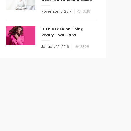
November 3, 2017
3518
Is This Fashion Thing
Really That Hard
January 19, 2016
3328