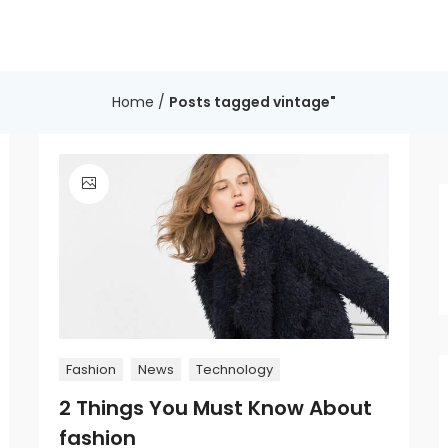
Home
/
Posts tagged vintage"
Fashion
News
Technology
2 Things You Must Know About
fashion