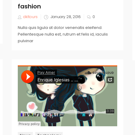
fashion
dkltours
January 28, 2016
0
Nulla quis ligula at dolor venenatis eleifend.
Pellentesque nulla est, rutrum et felis id, iaculis
pulvinar