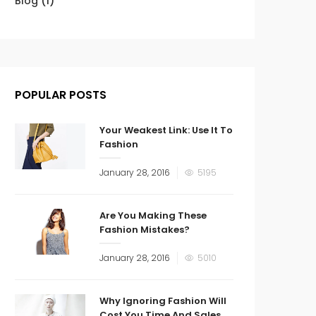
Blog
(1)
POPULAR POSTS
Your Weakest Link: Use It To
Fashion
January 28, 2016
5195
Are You Making These
Fashion Mistakes?
January 28, 2016
5010
Why Ignoring Fashion Will
Cost You Time And Sales