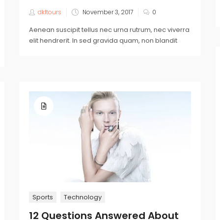
dkltours
November 3, 2017
0
Aenean suscipit tellus nec urna rutrum, nec viverra
elit hendrerit. In sed gravida quam, non blandit
Sports
Technology
12 Questions Answered About