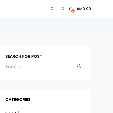
RM
0.00
0
SEARCH FOR POST
CATEGORIES