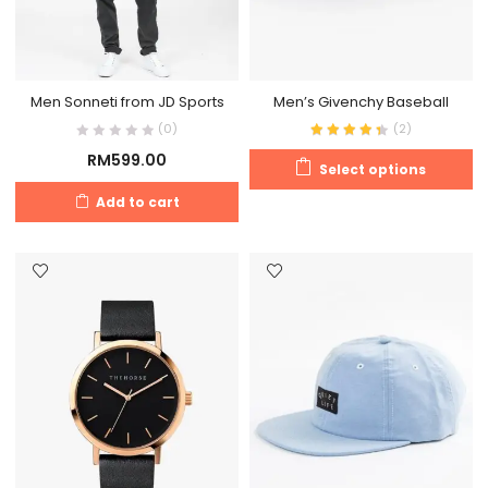
Men Sonneti from JD Sports
Men’s Givenchy Baseball
(0)
(
2
)
RM
599.00
Select options
Add to cart