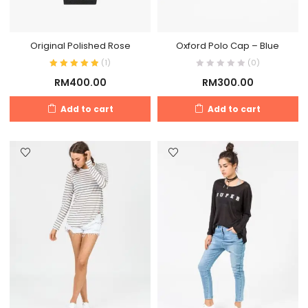
Original Polished Rose
Oxford Polo Cap – Blue
(
1
)
(0)
RM
400.00
RM
300.00
Add to cart
Add to cart