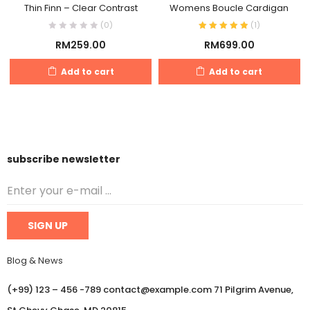
Thin Finn – Clear Contrast
Womens Boucle Cardigan
(0)
(
1
)
RM
259.00
RM
699.00
Add to cart
Add to cart
subscribe newsletter
Blog & News
(+99) 123 – 456 -789 contact@example.com 71 Pilgrim Avenue,