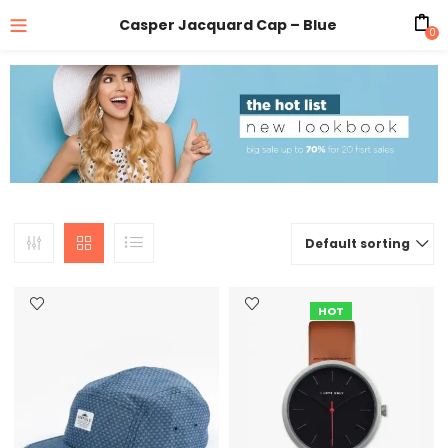
Casper Jacquard Cap – Blue
0
Default sorting
HOT