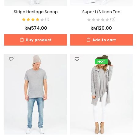
Stripe Heritage Scoop
Super L/S Linen Tee
(
1
)
(0)
RM
574.00
RM
120.00
Buy product
Add to cart
HOT