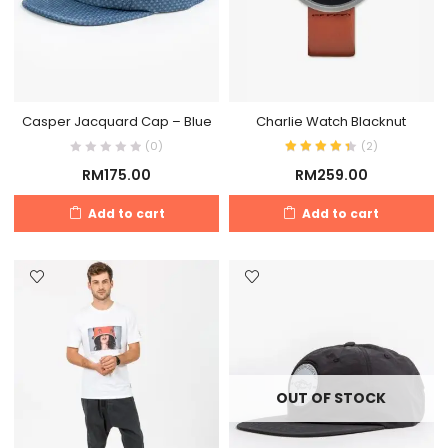
Casper Jacquard Cap – Blue
Charlie Watch Blacknut
(0)
(
2
)
RM
175.00
RM
259.00
Add to cart
Add to cart
OUT OF STOCK