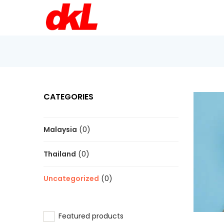
CATEGORIES
Malaysia
(0)
Thailand
(0)
Uncategorized
(0)
Featured products