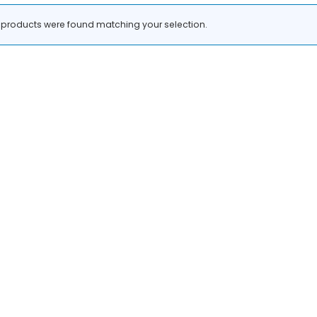
products were found matching your selection.