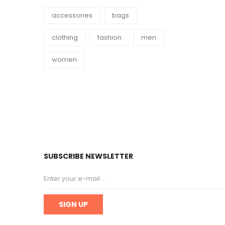
accessories
bags
clothing
fashion
men
women
SUBSCRIBE NEWSLETTER