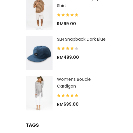
Shirt
RM
99.00
SLN Snapback Dark Blue
RM
499.00
Womens Boucle
Cardigan
RM
699.00
TAGS