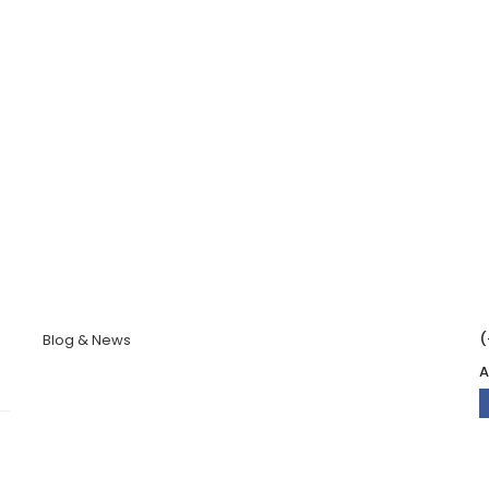
(
Blog & News
A