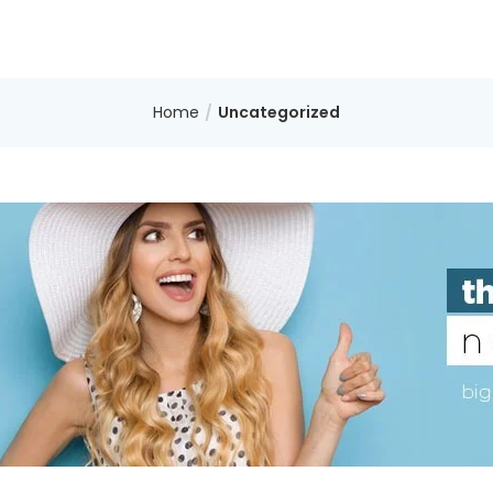
Home
Uncategorized