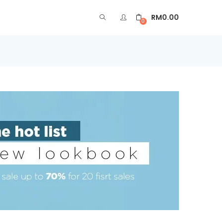
RM
0.00
0