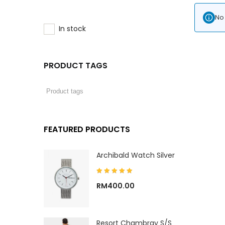
No 
In stock
PRODUCT TAGS
FEATURED PRODUCTS
Archibald Watch Silver
RM
400.00
Resort Chambray S/S