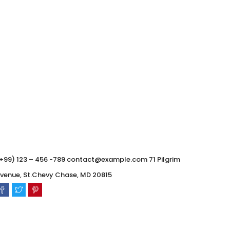
0
0
+99) 123 – 456 -789 contact@example.com 71 Pilgrim
venue, St.Chevy Chase, MD 20815