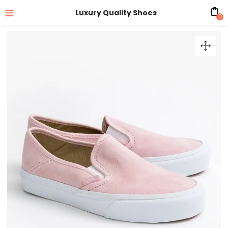
Luxury Quality Shoes
0