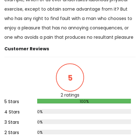
exercise, except to obtain some advantage from it? But
who has any right to find fault with a man who chooses to
enjoy a pleasure that has no annoying consequences, or
one who avoids a pain that produces no resultant pleasure
Customer Reviews
5
2 ratings
5 Stars
100%
4 Stars
0%
3 Stars
0%
2 Stars
0%