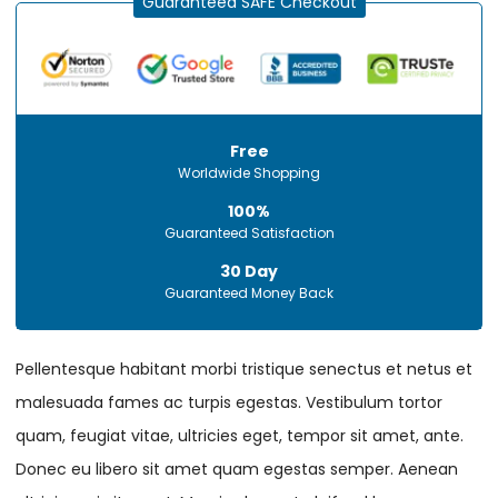
Guaranteed SAFE Checkout
Free
Worldwide Shopping
100%
Guaranteed Satisfaction
30 Day
Guaranteed Money Back
Pellentesque habitant morbi tristique senectus et netus et
malesuada fames ac turpis egestas. Vestibulum tortor
quam, feugiat vitae, ultricies eget, tempor sit amet, ante.
Donec eu libero sit amet quam egestas semper. Aenean