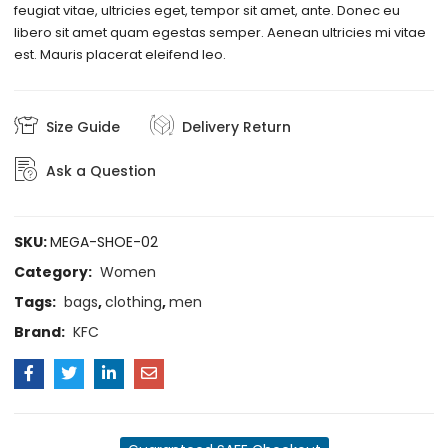
feugiat vitae, ultricies eget, tempor sit amet, ante. Donec eu
libero sit amet quam egestas semper. Aenean ultricies mi vitae
est. Mauris placerat eleifend leo.
Size Guide
Delivery Return
Ask a Question
SKU:
MEGA-SHOE-02
Category:
Women
Tags:
bags
,
clothing
,
men
Brand:
KFC