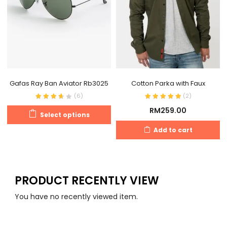
Gafas Ray Ban Aviator Rb3025
Cotton Parka with Faux
(
6
)
(
2
)
RM
259.00
Select options
Add to cart
PRODUCT RECENTLY VIEW
You have no recently viewed item.