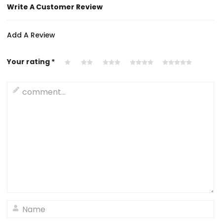
Write A Customer Review
Add A Review
Your rating
*