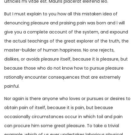
ultricies mi vitae est. Mauris placerat eleifend leo.
But I must explain to you how all this mistaken idea of
denouncing pleasure and praising pain was born and I will
give you a complete account of the system, and expound
the actual teachings of the great explorer of the truth, the
master-builder of human happiness. No one rejects,
dislikes, or avoids pleasure itself, because it is pleasure, but
because those who do not know how to pursue pleasure
rationally encounter consequences that are extremely
painful.
Nor again is there anyone who loves or pursues or desires to
obtain pain of itself, because it is pain, but because
occasionally circumstances occur in which toil and pain
can procure him some great pleasure. To take a trivial
example, which of us ever undertakes laborious physical