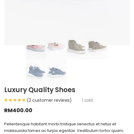
Luxury Quality Shoes
(
2
customer reviews)
1
sold
RM
400.00
Pellentesque habitant morbi tristique senectus et netus et
malesuada fames ac turpis egestas. Vestibulum tortor quam,