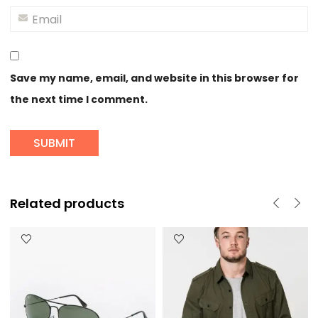
Save my name, email, and website in this browser for
the next time I comment.
Related products