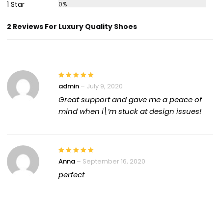
1 Star
0%
2 Reviews For Luxury Quality Shoes
admin
–
July 9, 2020
Great support and gave me a peace of
mind when i\’m stuck at design issues!
Anna
–
September 16, 2020
perfect