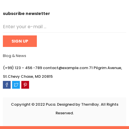
subscribe newsletter
Blog & News
(+99) 123 – 456 -789 contact@example.com 71 Pilgrim Avenue,
St.Chevy Chase, MD 20815
Copyright © 2022 Puca. Designed by
ThemBay
. All Rights
Reserved.