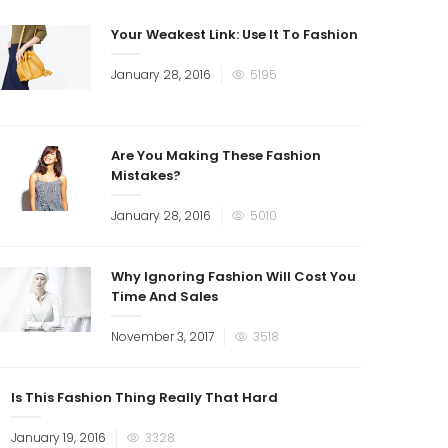
Your Weakest Link: Use It To Fashion
January 28, 2016
5195
Are You Making These Fashion
Mistakes?
January 28, 2016
5010
Why Ignoring Fashion Will Cost You
Time And Sales
November 3, 2017
3518
Is This Fashion Thing Really That Hard
January 19, 2016
3328