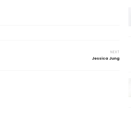
NEXT
Jessica Jung