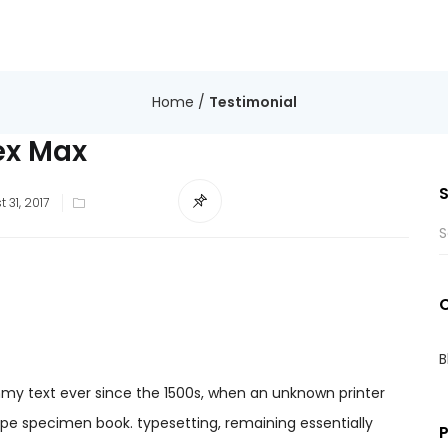
Home
/
Testimonial
ex Max
 31, 2017
B
my text ever since the 1500s, when an unknown printer
ype specimen book. typesetting, remaining essentially