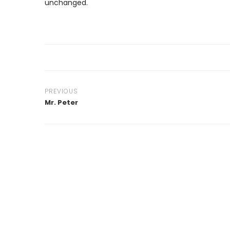
unchanged.
PREVIOUS
Mr. Peter