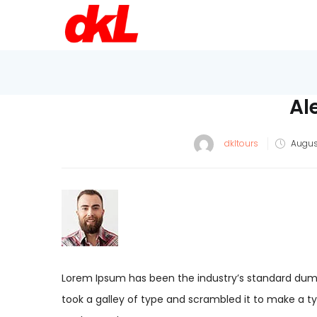
Al
dkltours
August
Lorem Ipsum has been the industry’s standard dum
took a galley of type and scrambled it to make a t