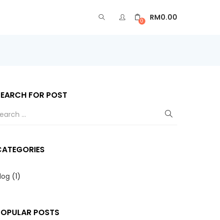
RM
0.00
0
SEARCH FOR POST
CATEGORIES
log
(1)
POPULAR POSTS