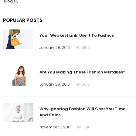
Blog
(1)
POPULAR POSTS
Your Weakest Link: Use It To Fashion
January 28, 2016
5195
Are You Making These Fashion Mistakes?
January 28, 2016
5010
Why Ignoring Fashion Will Cost You Time
And Sales
November 3, 2017
3518