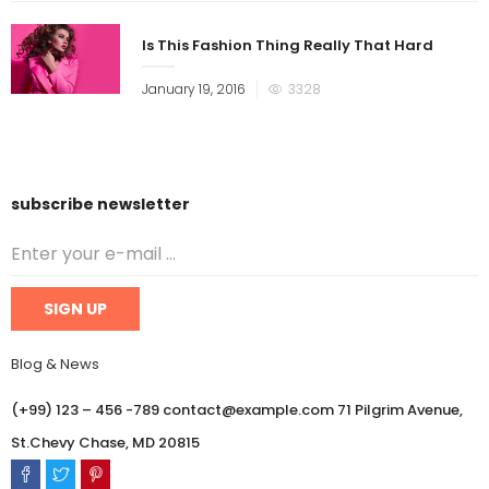
Is This Fashion Thing Really That Hard
January 19, 2016
3328
subscribe newsletter
Blog & News
(+99) 123 – 456 -789 contact@example.com 71 Pilgrim Avenue,
St.Chevy Chase, MD 20815