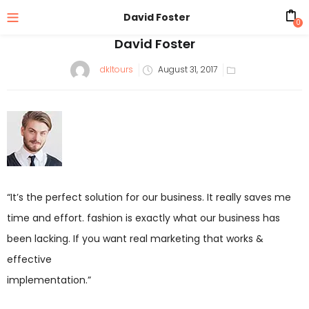
David Foster
0
David Foster
dkltours
August 31, 2017
“It’s the perfect solution for our business. It really saves me
time and effort. fashion is exactly what our business has
been lacking. If you want real marketing that works &
effective
implementation.”